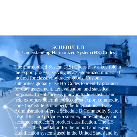
SCHEDULE B
Understanding Harmonized System (HS) Codes
The Harmonized System (HS) Codes play a key role in
the export process, serving as a standardized numerical
method for classifying traded goods. Customs
authorities globally use HS Codes to identify products
for duty assessment, tax evaluation, and statistical
purposes. To enhance accuracy in trade statistics and
help exporters determine the correct export commodity
code (Schedule B number), the International Trade
Administration offers a Schedule B Commodity Search
Tool. This tool provides a smarter, more intuitive, and
accurate approach to product classification. The HS
serves as the foundation for the import and export
classification systems used in the United States and by