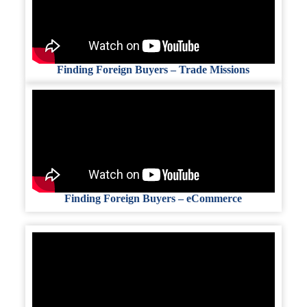
Finding Foreign Buyers – Trade Missions
Finding Foreign Buyers – eCommerce