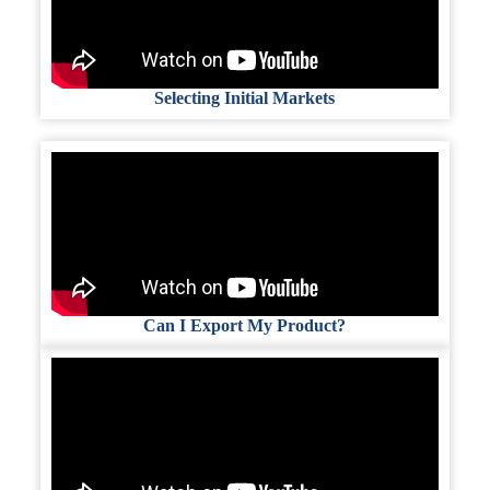
Selecting Initial Markets
Can I Export My Product?