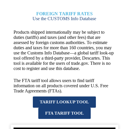
FOREIGN TARIFF RATES
Use the CUSTOMS Info Database
Products shipped internationally may be subject to
duties (tariffs) and taxes (and other fees) that are
assessed by foreign customs authorities. To estimate
duties and taxes for more than 160 countries, you may
use the Customs Info Database—a global tariff look-up
tool offered by a third-party provider, Descartes. This
tool is available for the users of trade.gov. There is no
cost to register and use this database.
The FTA tariff tool allows users to find tariff
information on all products covered under U.S. Free
Trade Agreements (FTAs).
TARIFF LOOKUP TOOL
FTA TARIFF TOOL