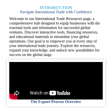
INTRODUCTION
Navigate International Trade with Confidence
Welcome to our International Trade Resources page, a
comprehensive hub designed to equip businesses with the
essential tools and information for successful global
ventures. Discover interactive tools, financing resources,
and educational materials to streamline your global
operations. Our goal is to empower you at every step of
your international trade journey. Explore the resources,
expand your knowledge, and unlock new possibilities for
success on the global stage.
The Export Process Overview