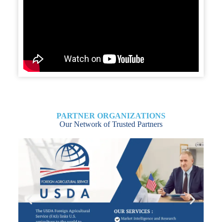
PARTNER ORGANIZATIONS
Our Network of Trusted Partners