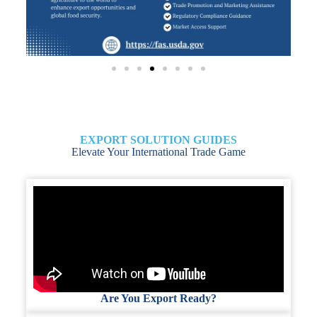
EXPORT SOLUTION GUIDES
Elevate Your International Trade Game
Are You Export Ready?