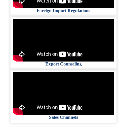
Foreign Import Regulations
Export Counseling
Sales Channels