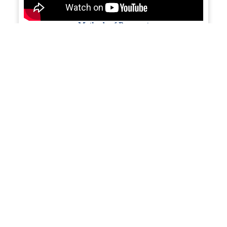
Methods of Payment
Financing Export Transactions
Preparing Your Product for Export