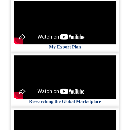
My Export Plan
Researching the Global Marketplace