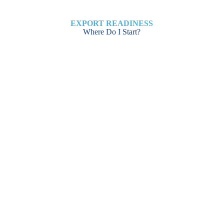
EXPORT READINESS
Where Do I Start?
ASSESSMENT FOR
NEW EXPORTERS
Click Here