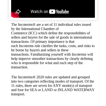
The Incoterms® are a set of 11 individual rules issued
by the International Chamber of
Commerce (ICC) which define the responsibilities of
sellers and buyers for the sale of goods in international
transactions. Of primary importance is that
each Incoterms rule clarifies the tasks, costs, and risks to
be borne by buyers and sellers in these
transactions. Familiarizing yourself with Incoterms will
help improve smoother transactions by clearly defining
who is responsible for what and each step of the
transaction.
The Incoterms® 2020 rules are updated and grouped
into two categories reflecting modes of transport. Of the
11 rules, there are seven for ANY mode(s) of transport
and four for SEA or LAND or INLAND WATERWAY
transport.