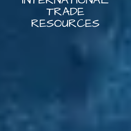
INTERNATIONAL
TRADE
RESOURCES