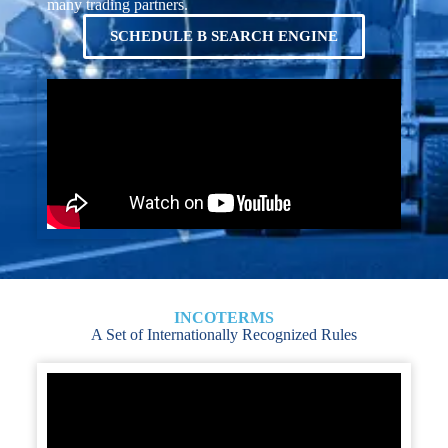
many trading partners.
SCHEDULE B SEARCH ENGINE
INCOTERMS
A Set of Internationally Recognized Rules