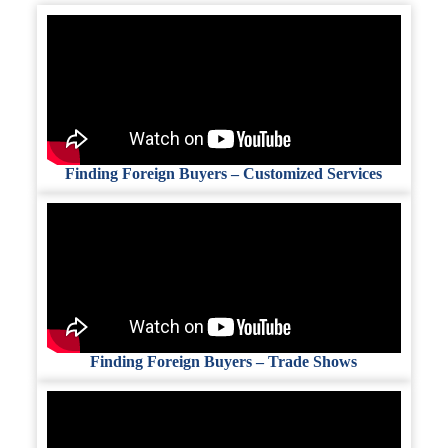
Finding Foreign Buyers – Customized Services
Finding Foreign Buyers – Trade Shows