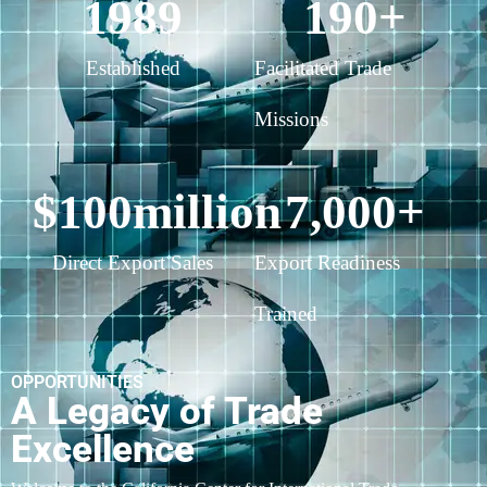
1989
190
+
Established
Facilitated Trade
Missions
$
100
million
7,000
+
Direct Export Sales
Export Readiness
Trained
OPPORTUNITIES
A Legacy of Trade
Excellence