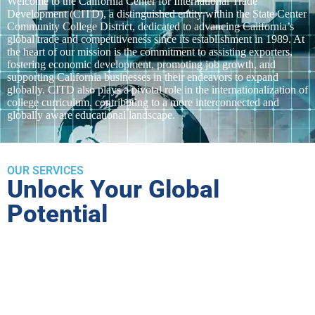
Welcome to the California Center for International Trade
Development (CITD), a distinguished entity within the State Center
Community College District, dedicated to advancing California’s
global trade and competitiveness since its establishment in 1989. At
the heart of our mission is the commitment to assisting exporters,
fostering economic development, promoting job growth, and
supporting California businesses in their endeavors to expand
globally. CITD also plays a pivotal role in the internationalization of
college curriculum, contributing to a more interconnected and
globally aware educational landscape.
OUR SERVICES
Unlock Your Global
Potential