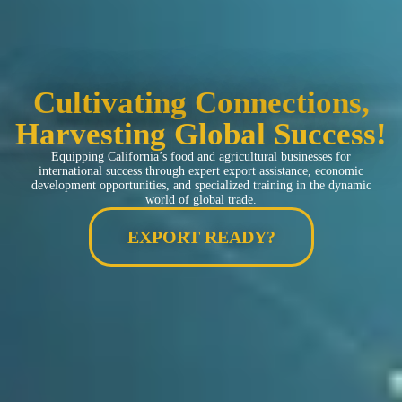
Cultivating Connections,
Harvesting Global Success!
Equipping California’s food and agricultural businesses for
international success through expert export assistance, economic
development opportunities, and specialized training in the dynamic
world of global trade.
EXPORT READY?