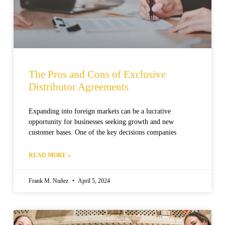
The Pros and Cons of Exclusive
Distributor Agreements
Expanding into foreign markets can be a lucrative
opportunity for businesses seeking growth and new
customer bases. One of the key decisions companies
READ MORE »
Frank M. Nuñez
April 5, 2024