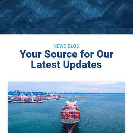
NEWS BLOG
Your Source for Our
Latest Updates