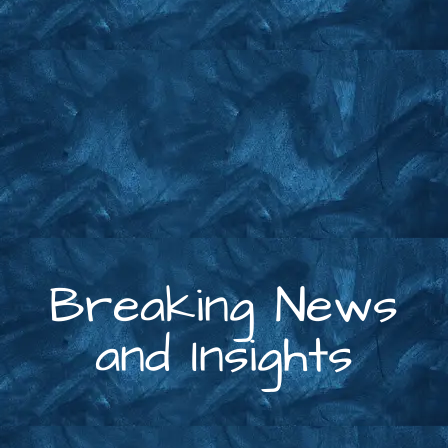
Breaking News
and Insights