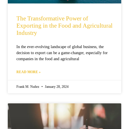
The Transformative Power of
Exporting in the Food and Agricultural
Industry
In the ever-evolving landscape of global business, the
decision to export can be a game-changer, especially for
companies in the food and agricultural
READ MORE »
Frank M. Nuñez
January 28, 2024