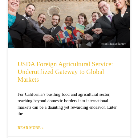
USDA Foreign Agricultural Service:
Underutilized Gateway to Global
Markets
For California’s bustling food and agricultural sector,
reaching beyond domestic borders into international
markets can be a daunting yet rewarding endeavor. Enter
the
READ MORE »