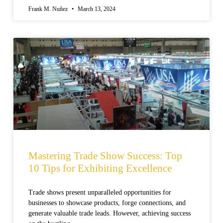
Frank M. Nuñez
March 13, 2024
Mastering Trade Show Success: Top
10 Tips for Exhibiting Excellence
Trade shows present unparalleled opportunities for
businesses to showcase products, forge connections, and
generate valuable trade leads. However, achieving success