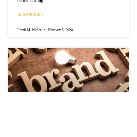
on the bustling
READ MORE »
Frank M. Nuñez
February 5, 2024
Strategies for Building a Global Brand
in Food and Agribusiness