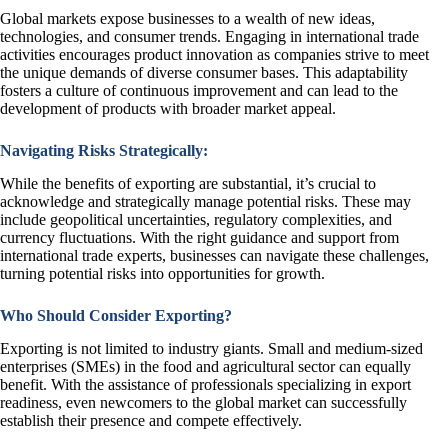
Global markets expose businesses to a wealth of new ideas,
technologies, and consumer trends. Engaging in international trade
activities encourages product innovation as companies strive to meet
the unique demands of diverse consumer bases. This adaptability
fosters a culture of continuous improvement and can lead to the
development of products with broader market appeal.
Navigating Risks Strategically:
While the benefits of exporting are substantial, it’s crucial to
acknowledge and strategically manage potential risks. These may
include geopolitical uncertainties, regulatory complexities, and
currency fluctuations. With the right guidance and support from
international trade experts, businesses can navigate these challenges,
turning potential risks into opportunities for growth.
Who Should Consider Exporting?
Exporting is not limited to industry giants. Small and medium-sized
enterprises (SMEs) in the food and agricultural sector can equally
benefit. With the assistance of professionals specializing in export
readiness, even newcomers to the global market can successfully
establish their presence and compete effectively.