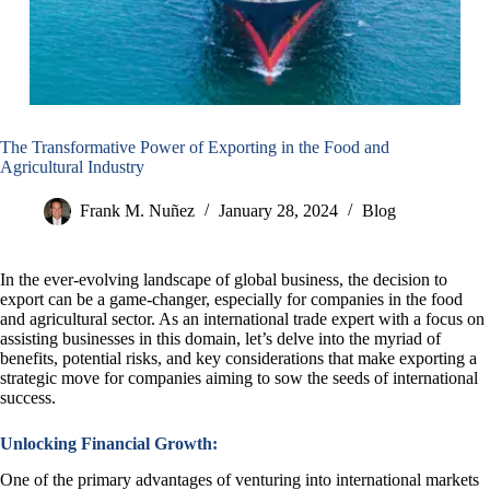
The Transformative Power of Exporting in the Food and
Agricultural Industry
Frank M. Nuñez
January 28, 2024
Blog
In the ever-evolving landscape of global business, the decision to
export can be a game-changer, especially for companies in the food
and agricultural sector. As an international trade expert with a focus on
assisting businesses in this domain, let’s delve into the myriad of
benefits, potential risks, and key considerations that make exporting a
strategic move for companies aiming to sow the seeds of international
success.
Unlocking Financial Growth:
One of the primary advantages of venturing into international markets