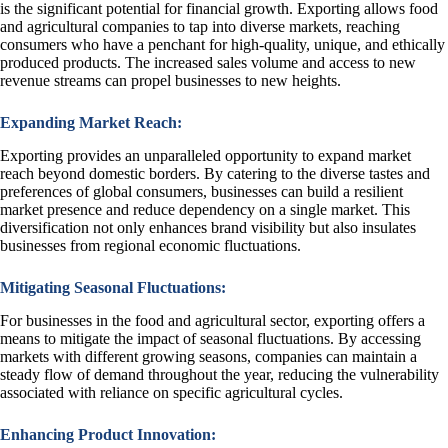
is the significant potential for financial growth. Exporting allows food
and agricultural companies to tap into diverse markets, reaching
consumers who have a penchant for high-quality, unique, and ethically
produced products. The increased sales volume and access to new
revenue streams can propel businesses to new heights.
Expanding Market Reach:
Exporting provides an unparalleled opportunity to expand market
reach beyond domestic borders. By catering to the diverse tastes and
preferences of global consumers, businesses can build a resilient
market presence and reduce dependency on a single market. This
diversification not only enhances brand visibility but also insulates
businesses from regional economic fluctuations.
Mitigating Seasonal Fluctuations:
For businesses in the food and agricultural sector, exporting offers a
means to mitigate the impact of seasonal fluctuations. By accessing
markets with different growing seasons, companies can maintain a
steady flow of demand throughout the year, reducing the vulnerability
associated with reliance on specific agricultural cycles.
Enhancing Product Innovation: