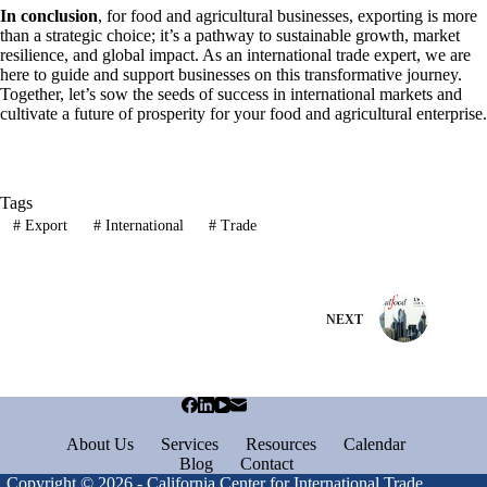
In conclusion
, for food and agricultural businesses, exporting is more
than a strategic choice; it’s a pathway to sustainable growth, market
resilience, and global impact. As an international trade expert, we are
here to guide and support businesses on this transformative journey.
Together, let’s sow the seeds of success in international markets and
cultivate a future of prosperity for your food and agricultural enterprise.
Tags
#
Export
#
International
#
Trade
NEXT
About Us
Services
Resources
Calendar
Blog
Contact
Copyright © 2026 - California Center for International Trade