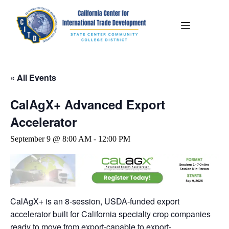
« All Events
CalAgX+ Advanced Export
Accelerator
September 9 @ 8:00 AM
-
12:00 PM
CalAgX+ is an 8-session, USDA-funded export
accelerator built for California specialty crop companies
ready to move from export-capable to export-