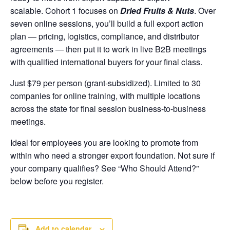
scalable. Cohort 1 focuses on
Dried Fruits & Nuts
. Over
seven online sessions, you’ll build a full export action
plan — pricing, logistics, compliance, and distributor
agreements — then put it to work in live B2B meetings
with qualified international buyers for your final class.
Just $79 per person (grant-subsidized). Limited to 30
companies for online training, with multiple locations
across the state for final session business-to-business
meetings.
Ideal for employees you are looking to promote from
within who need a stronger export foundation. Not sure if
your company qualifies? See “Who Should Attend?”
below before you register.
Add to calendar