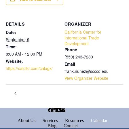
DETAILS
ORGANIZER
California Center for
Date:
International Trade
September 9
Development
Time:
Phone
8:00 AM - 12:00 PM
(559) 243-7280
Website:
Email
https://calcitd.com/calagx/
frank.nunez@scccd.edu
View Organizer Website
About Us
Services
Resources
Calendar
Blog
Contact