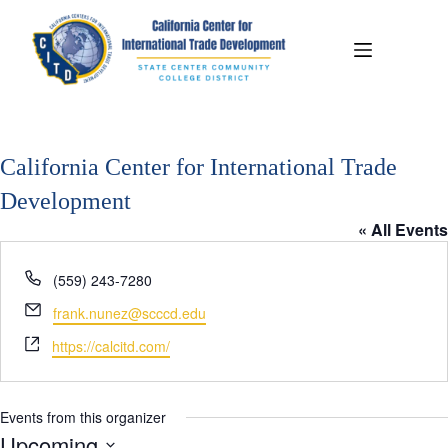
California Center for International Trade
Development
« All Events
P
(559) 243-7280
h
E
frank.nunez@scccd.edu
o
m
W
n
https://calcitd.com/
a
e
e
i
b
l
s
Events from this organizer
i
Upcoming