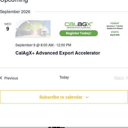
t
S
e
e
September 2026
l
e
WED
c
9
t
d
a
September 9 @ 8:00 AM
-
12:00 PM
t
e
CalAgX+ Advanced Export Accelerator
.
Today
Next
Events
Previous
Eve
Subscribe to calendar