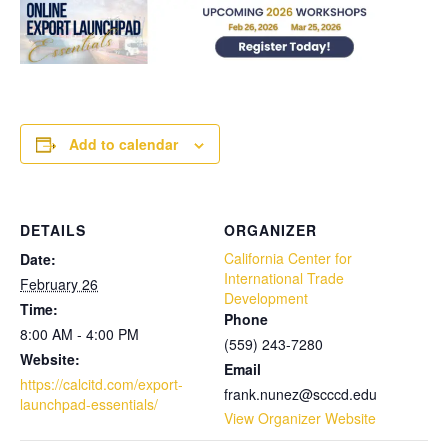
Add to calendar
DETAILS
ORGANIZER
California Center for
Date:
International Trade
February 26
Development
Time:
Phone
8:00 AM - 4:00 PM
(559) 243-7280
Website:
Email
https://calcitd.com/export-
frank.nunez@scccd.edu
launchpad-essentials/
View Organizer Website