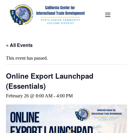
« All Events
This event has passed.
Online Export Launchpad
(Essentials)
February 26 @ 8:00 AM
-
4:00 PM