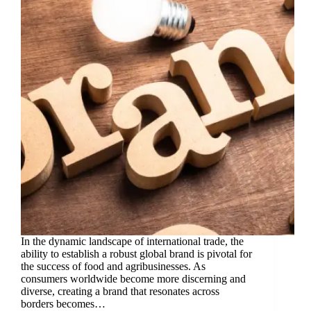
In the dynamic landscape of international trade, the
ability to establish a robust global brand is pivotal for
the success of food and agribusinesses. As
consumers worldwide become more discerning and
diverse, creating a brand that resonates across
borders becomes…