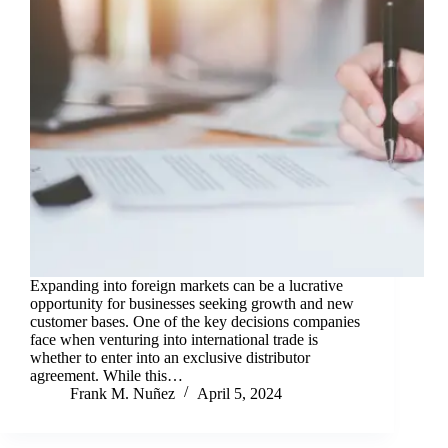
Expanding into foreign markets can be a lucrative
opportunity for businesses seeking growth and new
customer bases. One of the key decisions companies
face when venturing into international trade is
whether to enter into an exclusive distributor
agreement. While this…
Frank M. Nuñez
April 5, 2024