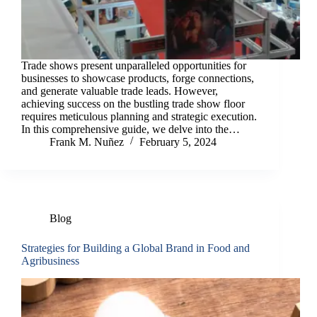
Trade shows present unparalleled opportunities for
businesses to showcase products, forge connections,
and generate valuable trade leads. However,
achieving success on the bustling trade show floor
requires meticulous planning and strategic execution.
In this comprehensive guide, we delve into the…
Frank M. Nuñez
February 5, 2024
Blog
Strategies for Building a Global Brand in Food and
Agribusiness