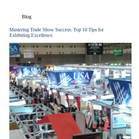
Blog
Mastering Trade Show Success: Top 10 Tips for
Exhibiting Excellence