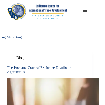
Tag
Marketing
Blog
The Pros and Cons of Exclusive Distributor
Agreements