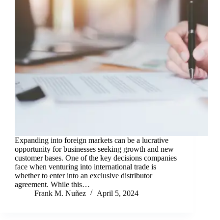
Expanding into foreign markets can be a lucrative
opportunity for businesses seeking growth and new
customer bases. One of the key decisions companies
face when venturing into international trade is
whether to enter into an exclusive distributor
agreement. While this…
Frank M. Nuñez
April 5, 2024