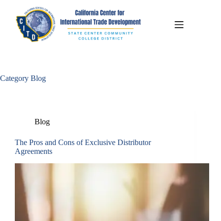
Category
Blog
Blog
The Pros and Cons of Exclusive Distributor
Agreements