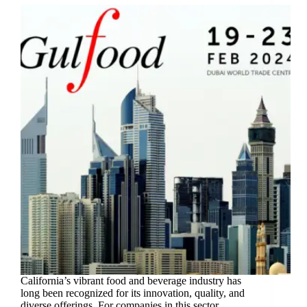
California’s vibrant food and beverage industry has
long been recognized for its innovation, quality, and
diverse offerings. For companies in this sector,