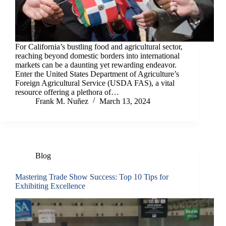
For California’s bustling food and agricultural sector,
reaching beyond domestic borders into international
markets can be a daunting yet rewarding endeavor.
Enter the United States Department of Agriculture’s
Foreign Agricultural Service (USDA FAS), a vital
resource offering a plethora of…
Frank M. Nuñez
March 13, 2024
Blog
Mastering Trade Show Success: Top 10 Tips for
Exhibiting Excellence