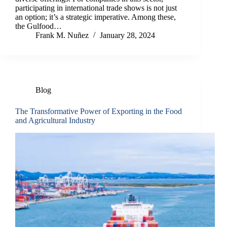
participating in international trade shows is not just
an option; it’s a strategic imperative. Among these,
the Gulfood…
Frank M. Nuñez
January 28, 2024
Blog
The Transformative Power of Exporting in the Food
and Agricultural Industry