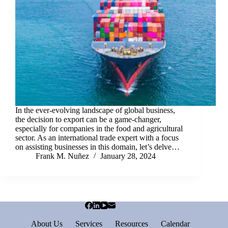
In the ever-evolving landscape of global business,
the decision to export can be a game-changer,
especially for companies in the food and agricultural
sector. As an international trade expert with a focus
on assisting businesses in this domain, let’s delve…
Frank M. Nuñez
January 28, 2024
About Us
Services
Resources
Calendar