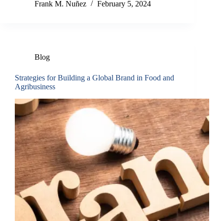
Frank M. Nuñez
February 5, 2024
Blog
Strategies for Building a Global Brand in Food and
Agribusiness