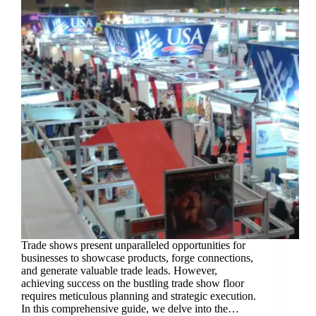
Trade shows present unparalleled opportunities for
businesses to showcase products, forge connections,
and generate valuable trade leads. However,
achieving success on the bustling trade show floor
requires meticulous planning and strategic execution.
In this comprehensive guide, we delve into the…