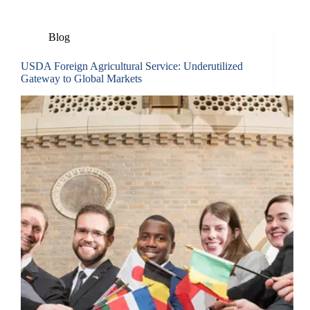
Blog
USDA Foreign Agricultural Service: Underutilized
Gateway to Global Markets