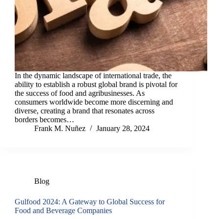
In the dynamic landscape of international trade, the
ability to establish a robust global brand is pivotal for
the success of food and agribusinesses. As
consumers worldwide become more discerning and
diverse, creating a brand that resonates across
borders becomes…
Frank M. Nuñez
January 28, 2024
Blog
Gulfood 2024: A Gateway to Global Success for
Food and Beverage Companies