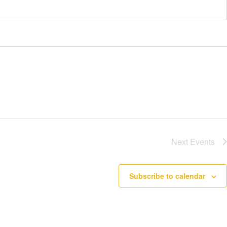
Next
Events
Subscribe to calendar