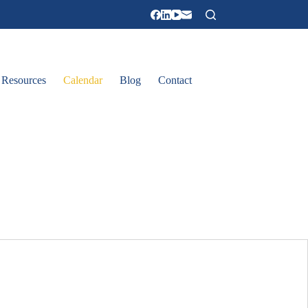
Resources
Calendar
Blog
Contact