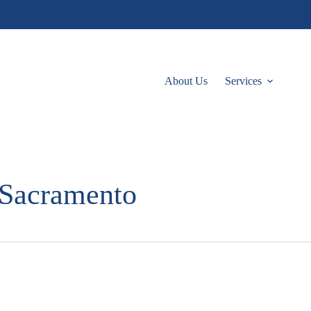
About Us
Services
 Sacramento