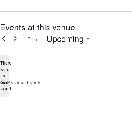
r
e
s
s
Events at this venue
Upcoming
Today
S
e
l
e
There
c
were
t
no
d
N
Previous
Events
a
results
o
t
found.
t
e
.
i
c
e