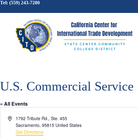
Tel: (559) 243-7280
U.S. Commercial Service
« All Events
A
1792 Tribute Rd., Ste. 455
d
Sacramento
,
95815
United States
d
Get Directions